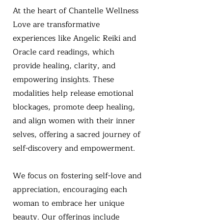
At the heart of Chantelle Wellness
Love are transformative
experiences like Angelic Reiki and
Oracle card readings, which
provide healing, clarity, and
empowering insights. These
modalities help release emotional
blockages, promote deep healing,
and align women with their inner
selves, offering a sacred journey of
self-discovery and empowerment.
We focus on fostering self-love and
appreciation, encouraging each
woman to embrace her unique
beauty. Our offerings include