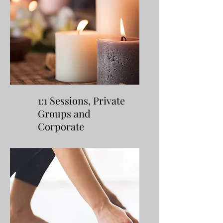
1:1 Sessions, Private
Groups and
Corporate