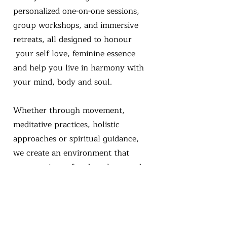
personalized one-on-one sessions,
group workshops, and immersive
retreats, all designed to honour
your self love, feminine essence
and help you live in harmony with
your mind, body and soul.
Whether through movement,
meditative practices, holistic
approaches or spiritual guidance,
we create an environment that
nurtures inner freedom, love, and
light. Many of our services are also
available as mobile offerings, so you
can experience healing wherever
you feel most comfortable.