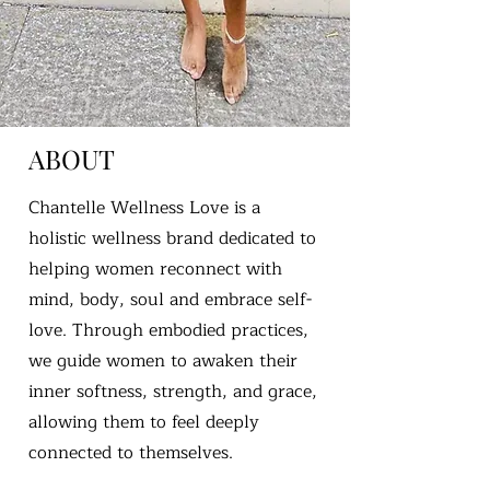
ABOUT
Chantelle Wellness Love is a
holistic wellness brand dedicated to
helping women reconnect with
mind, body, soul and embrace self-
love. Through embodied practices,
we guide women to awaken their
inner softness, strength, and grace,
allowing them to feel deeply
connected to themselves.