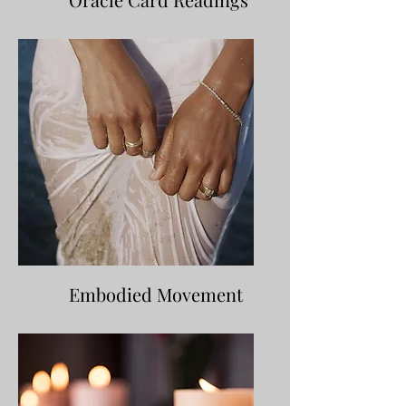
Embodied Movement