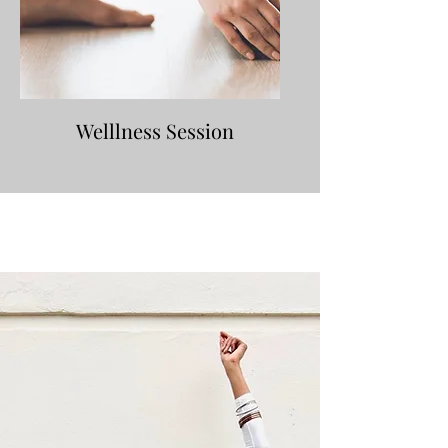
Welllness Session