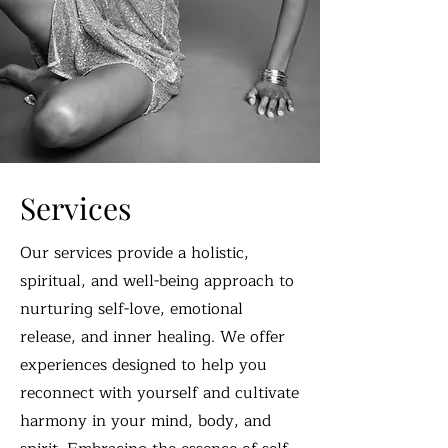
Services
Our services provide a holistic,
spiritual, and well-being approach to
nurturing self-love, emotional
release, and inner healing. We offer
experiences designed to help you
reconnect with yourself and cultivate
harmony in your mind, body, and