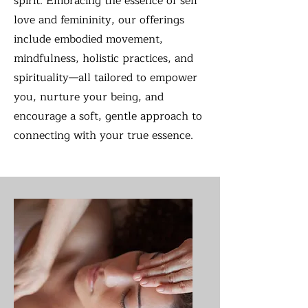
spirit. Embracing the essence of self
love and femininity, our offerings
include embodied movement,
mindfulness, holistic practices, and
spirituality—all tailored to empower
you, nurture your being, and
encourage a soft, gentle approach to
connecting with your true essence.