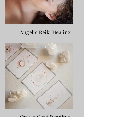
Angelic Reiki Healing
Oracle Card Readings