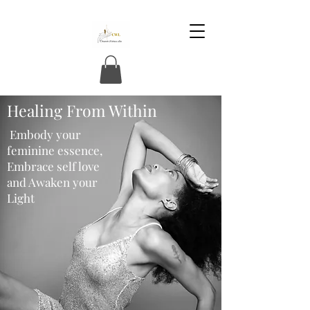
Healing From Within
Embody your
feminine essence,
Embrace self love
and Awaken your
Light