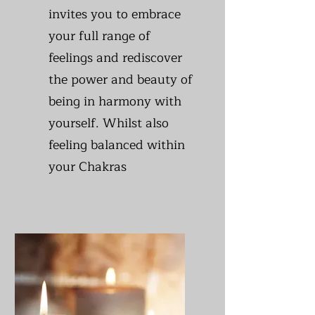
invites you to embrace
your full range of
feelings and rediscover
the power and beauty of
being in harmony with
yourself. Whilst also
feeling balanced within
your Chakras