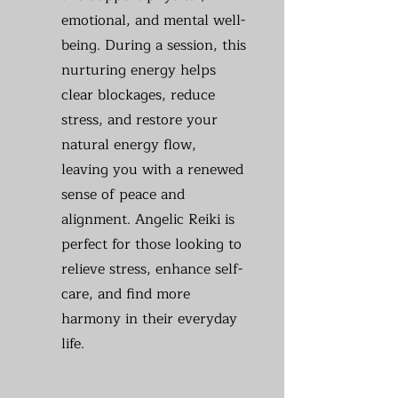
emotional, and mental well-
being. During a session, this
nurturing energy helps
clear blockages, reduce
stress, and restore your
natural energy flow,
leaving you with a renewed
sense of peace and
alignment. Angelic Reiki is
perfect for those looking to
relieve stress, enhance self-
care, and find more
harmony in their everyday
life.