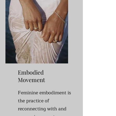
Embodied
Movement
Feminine embodiment is
the practice of
reconnecting with and