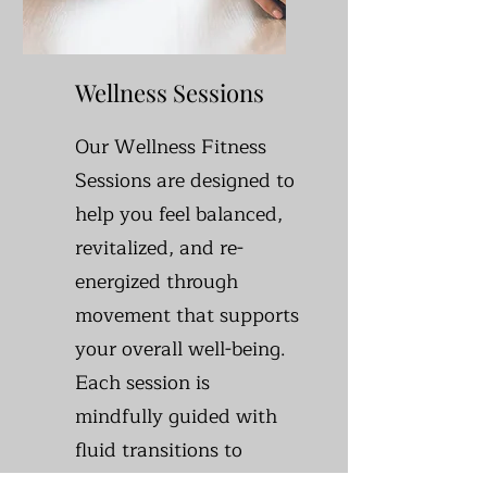
Wellness Sessions
Our Wellness Fitness
Sessions are designed to
help you feel balanced,
revitalized, and re-
energized through
movement that supports
your overall well-being.
Each session is
mindfully guided with
fluid transitions to
create a nurturing space