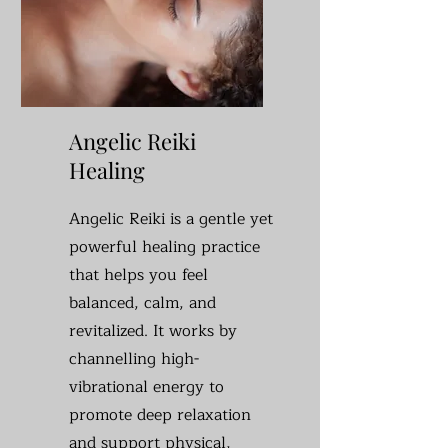
Angelic Reiki
Healing
Angelic Reiki is a gentle yet
powerful healing practice
that helps you feel
balanced, calm, and
revitalized. It works by
channelling high-
vibrational energy to
promote deep relaxation
and support physical,