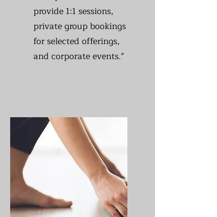
provide 1:1 sessions,
private group bookings
for selected offerings,
and corporate events."