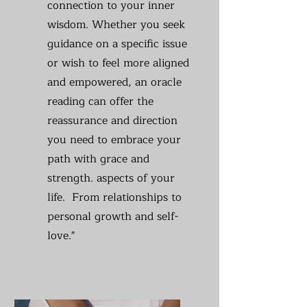
connection to your inner
wisdom. Whether you seek
guidance on a specific issue
or wish to feel more aligned
and empowered, an oracle
reading can offer the
reassurance and direction
you need to embrace your
path with grace and
strength. aspects of your
life. From relationships to
personal growth and self-
love."