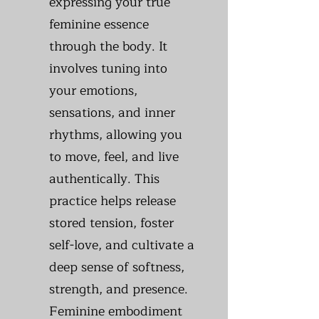
expressing your true
feminine essence
through the body. It
involves tuning into
your emotions,
sensations, and inner
rhythms, allowing you
to move, feel, and live
authentically. This
practice helps release
stored tension, foster
self-love, and cultivate a
deep sense of softness,
strength, and presence.
Feminine embodiment