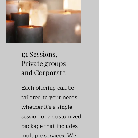
1;1 Sessions,
Private groups
and Corporate
Each offering can be
tailored to your needs,
whether it's a single
session or a customized
package that includes
multiple services. We