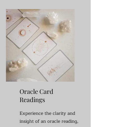
Oracle Card
Readings
Experience the clarity and
insight of an oracle reading,