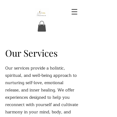
Our Services
Our services provide a holistic,
spiritual, and well-being approach to
nurturing self-love, emotional
release, and inner healing. We offer
experiences designed to help you
reconnect with yourself and cultivate
harmony in your mind, body, and