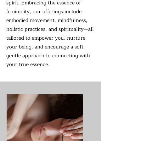
spirit. Embracing the essence of
femininity, our offerings include
embodied movement, mindfulness,
holistic practices, and spirituality—all
tailored to empower you, nurture
your being, and encourage a soft,
gentle approach to connecting with
your true essence.