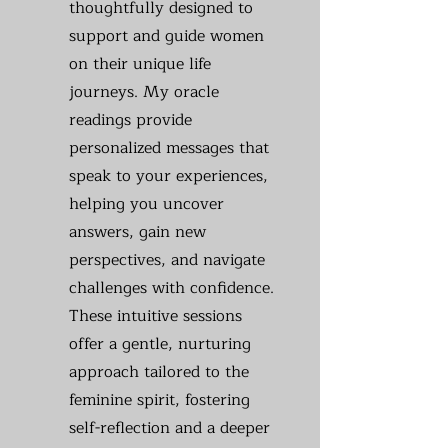
thoughtfully designed to
support and guide women
on their unique life
journeys. My oracle
readings provide
personalized messages that
speak to your experiences,
helping you uncover
answers, gain new
perspectives, and navigate
challenges with confidence.
These intuitive sessions
offer a gentle, nurturing
approach tailored to the
feminine spirit, fostering
self-reflection and a deeper