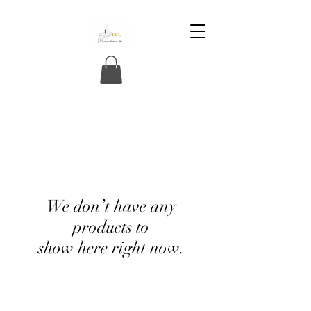
We don’t have any
products to
show here right now.