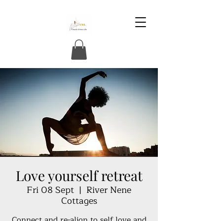
Love yourself retreat
Fri 08 Sept
  |  
River Nene
Cottages
Connect and re-align to self love and