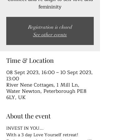
femininity
Registration is closed
See other events
Time & Location
08 Sept 2023, 16:00 – 10 Sept 2023,
13:00
River Nene Cottages, 1 Mill Ln,
Water Newton, Peterborough PE8
6LY, UK
About the event
INVEST IN YOU….
With a 3 day Love Yourself retreat!