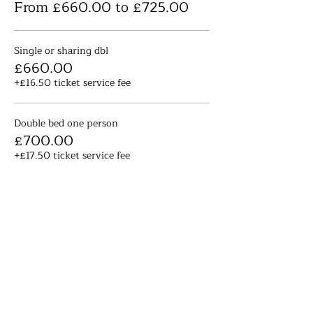
From £660.00 to £725.00
Single or sharing dbl
£660.00
+£16.50 ticket service fee
Double bed one person
£700.00
+£17.50 ticket service fee
Large double en suite
£725.00
+£18.13 ticket service fee