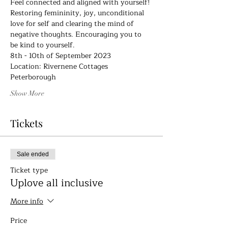
Feel connected and aligned with yourself! 
Restoring femininity, joy, unconditional 
love for self and clearing the mind of 
negative thoughts. Encouraging you to 
be kind to yourself.
8th - 10th of September 2023
Location: Rivernene Cottages
Peterborough
Show More
Tickets
Sale ended
Ticket type
Uplove all inclusive
More info
Price